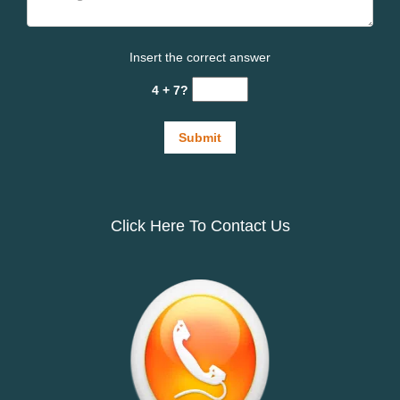
Insert the correct answer
4 + 7?
Click Here To Contact Us