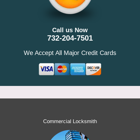
Call us Now
732-204-7501
We Accept All Major Credit Cards
Commercial Locksmith