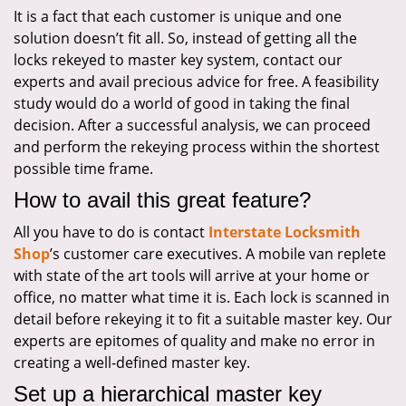
It is a fact that each customer is unique and one
solution doesn’t fit all. So, instead of getting all the
locks rekeyed to master key system, contact our
experts and avail precious advice for free. A feasibility
study would do a world of good in taking the final
decision. After a successful analysis, we can proceed
and perform the rekeying process within the shortest
possible time frame.
How to avail this great feature?
All you have to do is contact
Interstate Locksmith
Shop
’s customer care executives. A mobile van replete
with state of the art tools will arrive at your home or
office, no matter what time it is. Each lock is scanned in
detail before rekeying it to fit a suitable master key. Our
experts are epitomes of quality and make no error in
creating a well-defined master key.
Set up a hierarchical master key