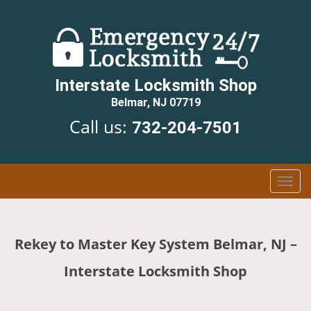
Interstate Locksmith Shop
Belmar, NJ 07719
Call us:
732-204-7501
T
o
g
g
Rekey to Master Key System Belmar, NJ –
l
e
Interstate Locksmith Shop
n
a
v