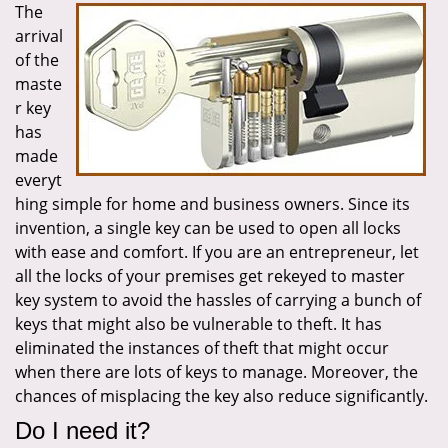
The
i
arrival
g
a
of the
t
maste
i
r key
o
has
n
made
everyt
hing simple for home and business owners. Since its
invention, a single key can be used to open all locks
with ease and comfort. If you are an entrepreneur, let
all the locks of your premises get rekeyed to master
key system to avoid the hassles of carrying a bunch of
keys that might also be vulnerable to theft. It has
eliminated the instances of theft that might occur
when there are lots of keys to manage. Moreover, the
chances of misplacing the key also reduce significantly.
Do I need it?