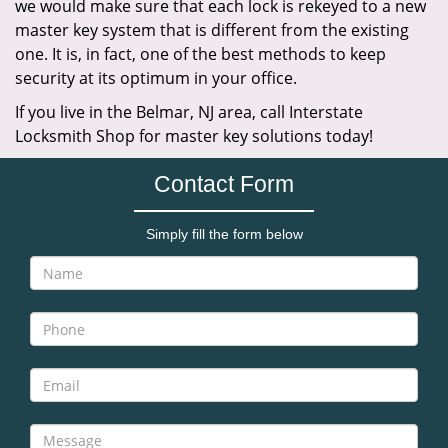
we would make sure that each lock is rekeyed to a new
master key system that is different from the existing
one. It is, in fact, one of the best methods to keep
security at its optimum in your office.
If you live in the Belmar, NJ area, call Interstate
Locksmith Shop for master key solutions today!
Contact Form
Simply fill the form below