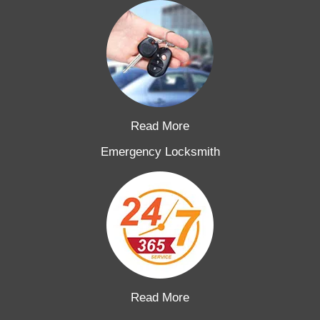
Read More
Emergency Locksmith
Read More