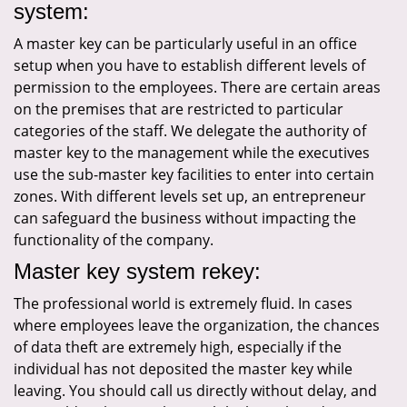
system:
A master key can be particularly useful in an office
setup when you have to establish different levels of
permission to the employees. There are certain areas
on the premises that are restricted to particular
categories of the staff. We delegate the authority of
master key to the management while the executives
use the sub-master key facilities to enter into certain
zones. With different levels set up, an entrepreneur
can safeguard the business without impacting the
functionality of the company.
Master key system rekey:
The professional world is extremely fluid. In cases
where employees leave the organization, the chances
of data theft are extremely high, especially if the
individual has not deposited the master key while
leaving. You should call us directly without delay, and