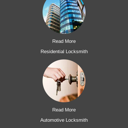
Read More
Residential Locksmith
Read More
Automotive Locksmith