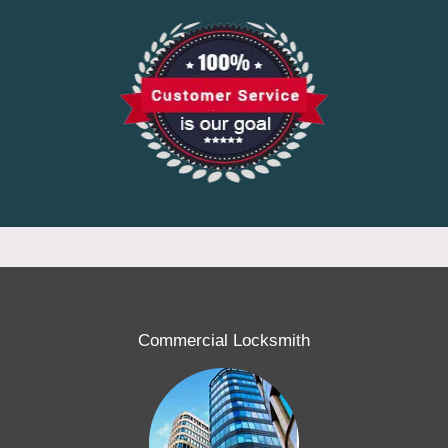
Commercial Locksmith