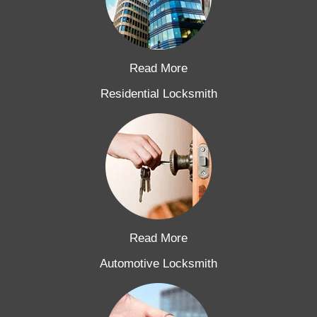
Read More
Residential Locksmith
Read More
Automotive Locksmith