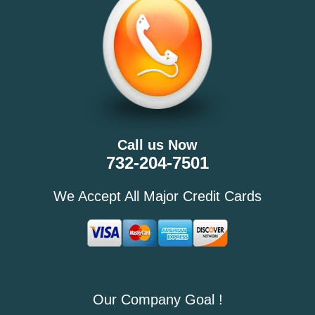
Call us Now
732-204-7501
We Accept All Major Credit Cards
Our Company Goal !