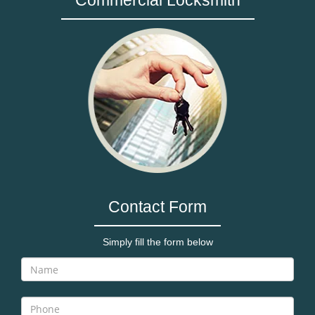
Commercial Locksmith
Contact Form
Simply fill the form below