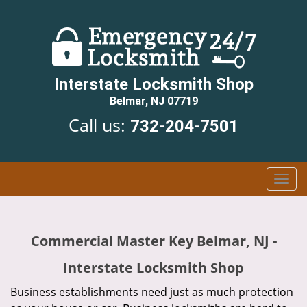
Interstate Locksmith Shop
Belmar, NJ 07719
Call us:
732-204-7501
T
o
g
g
Commercial Master Key Belmar, NJ -
l
e
Interstate Locksmith Shop
n
a
Business establishments need just as much protection
v