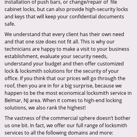
installation of push bars, or change/repair of file
cabinet locks, but can also provide high-security locks
and keys that will keep your confidential documents
safe.
We understand that every client has their own need
and that one size does not fit all. This is why our
technicians are happy to make a visit to your business
establishment, evaluate your security needs,
understand your budget and then offer customized
lock & locksmith solutions for the security of your
office. If you think that our prices will go through the
roof, then you are in for a big surprise, because we
happen to be the most economical locksmith service in
Belmar, NJ area. When it comes to high-end locking
solutions, we also rank the highest!
The vastness of the commercial sphere doesn’t bother
us one bit. In fact, we offer our full range of locksmith
services to all the following domains and more: