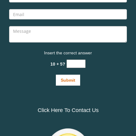
Insert the correct answer
10 + 5?
Click Here To Contact Us