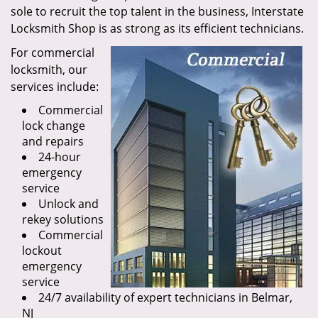
sole to recruit the top talent in the business, Interstate
Locksmith Shop is as strong as its efficient technicians.
For commercial
locksmith, our
services include:
Commercial
lock change
and repairs
24-hour
emergency
service
Unlock and
rekey solutions
Commercial
lockout
emergency
service
24/7 availability of expert technicians in Belmar,
NJ