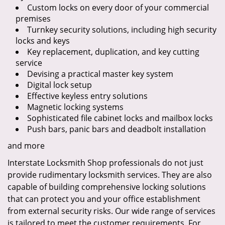
Custom locks on every door of your commercial
premises
Turnkey security solutions, including high security
locks and keys
Key replacement, duplication, and key cutting
service
Devising a practical master key system
Digital lock setup
Effective keyless entry solutions
Magnetic locking systems
Sophisticated file cabinet locks and mailbox locks
Push bars, panic bars and deadbolt installation
and more
Interstate Locksmith Shop professionals do not just
provide rudimentary locksmith services. They are also
capable of building comprehensive locking solutions
that can protect you and your office establishment
from external security risks. Our wide range of services
is tailored to meet the customer requirements. For