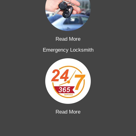
Read More
Emergency Locksmith
Read More