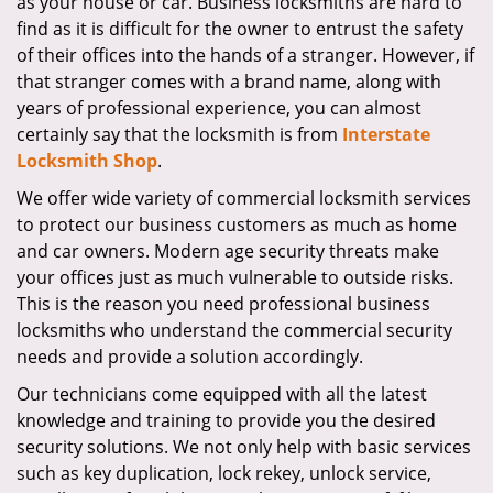
as your house or car. Business locksmiths are hard to
i
find as it is difficult for the owner to entrust the safety
g
of their offices into the hands of a stranger. However, if
a
that stranger comes with a brand name, along with
t
years of professional experience, you can almost
i
certainly say that the locksmith is from
Interstate
o
Locksmith Shop
.
n
We offer wide variety of commercial locksmith services
to protect our business customers as much as home
and car owners. Modern age security threats make
your offices just as much vulnerable to outside risks.
This is the reason you need professional business
locksmiths who understand the commercial security
needs and provide a solution accordingly.
Our technicians come equipped with all the latest
knowledge and training to provide you the desired
security solutions. We not only help with basic services
such as key duplication, lock rekey, unlock service,