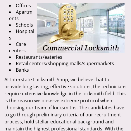
Offices
Apartm
ents
Schools
Hospital
s
Care
centers
Restaurants/eateries
Retail centers/shopping malls/supermarkets
Banks
At Interstate Locksmith Shop, we believe that to
provide long lasting, effective solutions, the technicians
require extensive knowledge in the locksmith field. This
is the reason we observe extreme protocol when
choosing our team of locksmiths. The candidates have
to go through preliminary criteria of our recruitment
process, hold stellar educational background and
maintain the highest professional standards. With the