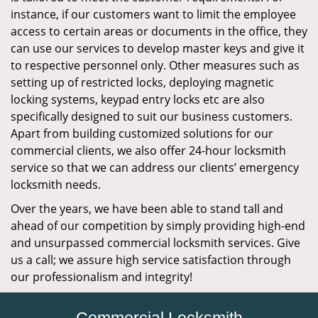
instance, if our customers want to limit the employee
access to certain areas or documents in the office, they
can use our services to develop master keys and give it
to respective personnel only. Other measures such as
setting up of restricted locks, deploying magnetic
locking systems, keypad entry locks etc are also
specifically designed to suit our business customers.
Apart from building customized solutions for our
commercial clients, we also offer 24-hour locksmith
service so that we can address our clients’ emergency
locksmith needs.
Over the years, we have been able to stand tall and
ahead of our competition by simply providing high-end
and unsurpassed commercial locksmith services. Give
us a call; we assure high service satisfaction through
our professionalism and integrity!