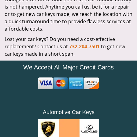
is not hampered. Anytime you call us, be it for a repair
or to get new car keys made, we reach the location with
a quick turnaround time to provide flawless services at
affordable costs.
Lost your car keys? Do you need a cost-effective
replacement? Contact us at
732-204-7501
to get new
car keys made in a short span.
We Accept All Major Credit Cards
Automotive Car Keys