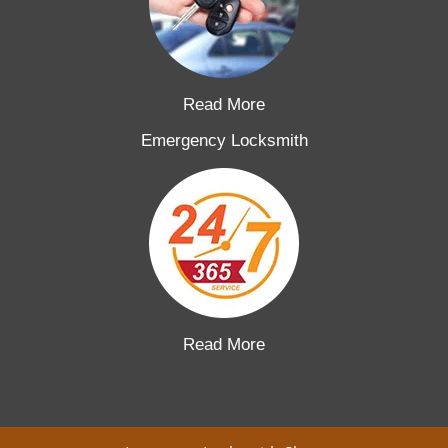
Read More
Emergency Locksmith
Read More