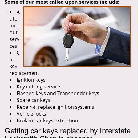
Some of our most called upon services include:
A
uto
lock
out
servi
ces
C
ar
key
replacement
Ignition keys
Key cutting service
Flashed keys and Transponder keys
Spare car keys
Repair & replace ignition systems
Vehicle locks
Broken car keys extraction
Getting car keys replaced by Interstate