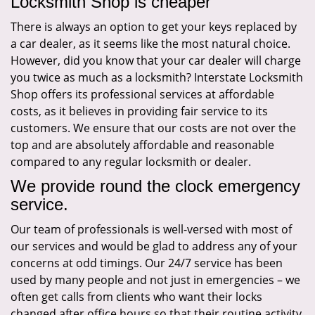
Locksmith Shop is cheaper
There is always an option to get your keys replaced by
a car dealer, as it seems like the most natural choice.
However, did you know that your car dealer will charge
you twice as much as a locksmith? Interstate Locksmith
Shop offers its professional services at affordable
costs, as it believes in providing fair service to its
customers. We ensure that our costs are not over the
top and are absolutely affordable and reasonable
compared to any regular locksmith or dealer.
We provide round the clock emergency
service.
Our team of professionals is well-versed with most of
our services and would be glad to address any of your
concerns at odd timings. Our 24/7 service has been
used by many people and not just in emergencies – we
often get calls from clients who want their locks
changed after office hours so that their routine activity