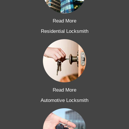
Read More
Residential Locksmith
Read More
Automotive Locksmith