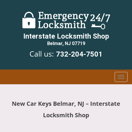
Interstate Locksmith Shop
Belmar, NJ 07719
Call us:
732-204-7501
T
o
g
g
New Car Keys Belmar, NJ – Interstate
l
e
Locksmith Shop
n
a
v