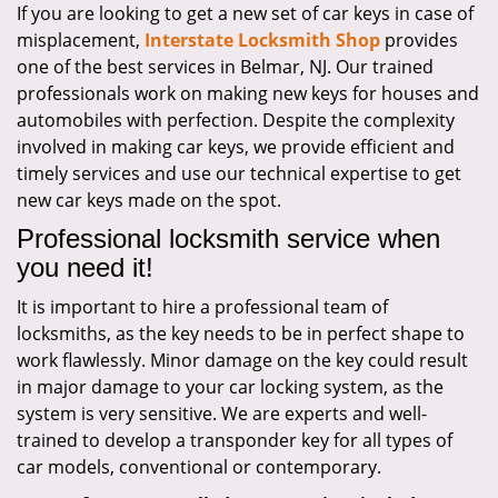
If you are looking to get a new set of car keys in case of
i
misplacement,
Interstate Locksmith Shop
provides
g
a
one of the best services in Belmar, NJ. Our trained
t
professionals work on making new keys for houses and
i
automobiles with perfection. Despite the complexity
o
involved in making car keys, we provide efficient and
n
timely services and use our technical expertise to get
new car keys made on the spot.
Professional locksmith service when
you need it!
It is important to hire a professional team of
locksmiths, as the key needs to be in perfect shape to
work flawlessly. Minor damage on the key could result
in major damage to your car locking system, as the
system is very sensitive. We are experts and well-
trained to develop a transponder key for all types of
car models, conventional or contemporary.