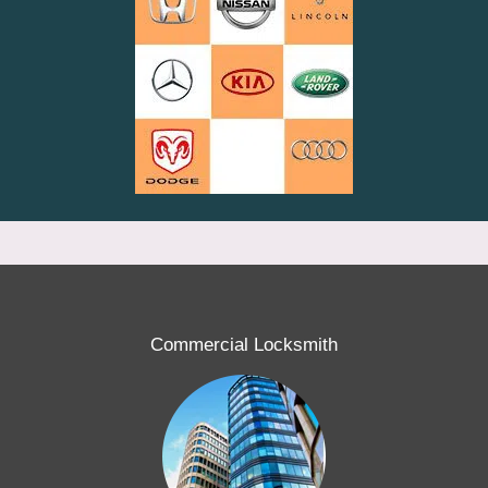
Commercial Locksmith