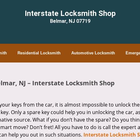
Interstate Locksmith Shop
Belmar, NJ 07719
ith
Residential Locksmith
Automotive Locksmith
Emerge
elmar, NJ – Interstate Locksmith Shop
your keys from the car, it is almost impossible to unlock the
 key. Only a spare key could help you in unlocking the car, a
ative source. What if you don’t have the spare? Do you thin
mart move? Don’t fret! All you have to do is call the expert 
an help you out in such situations.
Interstate Locksmith 