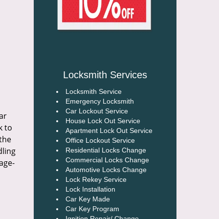
Locksmith Services
Locksmith Service
Emergency Locksmith
Car Lockout Service
ar
House Lock Out Service
k to
Apartment Lock Out Service
 the
Office Lockout Service
dling
Residential Locks Change
Commercial Locks Change
age-
Automotive Locks Change
Lock Rekey Service
Lock Installation
Car Key Made
Car Key Program
Ignition Repair/ Change