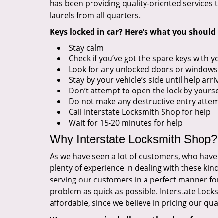
has been providing quality-oriented services t
laurels from all quarters.
Keys locked in car? Here’s what you should 
Stay calm
Check if you’ve got the spare keys with y
Look for any unlocked doors or windows
Stay by your vehicle’s side until help arri
Don’t attempt to open the lock by yourse
Do not make any destructive entry atte
Call Interstate Locksmith Shop for help
Wait for 15-20 minutes for help
Why Interstate Locksmith Shop?
As we have seen a lot of customers, who have 
plenty of experience in dealing with these kin
serving our customers in a perfect manner for a
problem as quick as possible. Interstate Lock
affordable, since we believe in pricing our qual