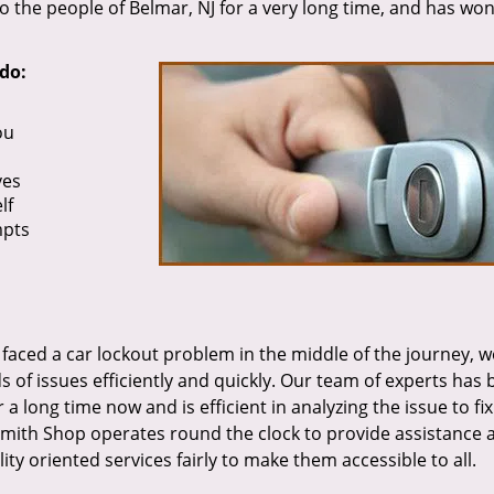
o the people of Belmar, NJ for a very long time, and has wo
do:
ou
ves
lf
mpts
faced a car lockout problem in the middle of the journey, 
ds of issues efficiently and quickly. Our team of experts has
 long time now and is efficient in analyzing the issue to fix
smith Shop operates round the clock to provide assistance 
ity oriented services fairly to make them accessible to all.