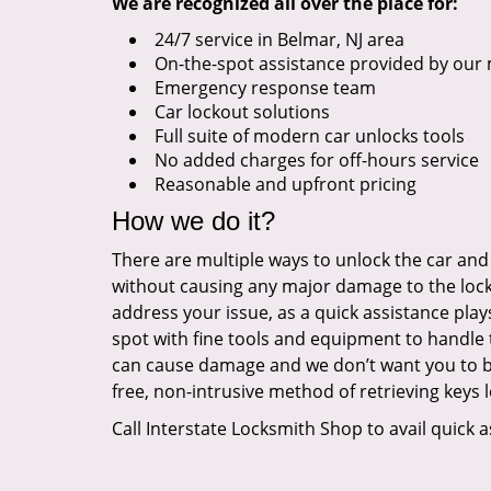
We are recognized all over the place for:
24/7 service in Belmar, NJ area
On-the-spot assistance provided by our 
Emergency response team
Car lockout solutions
Full suite of modern car unlocks tools
No added charges for off-hours service
Reasonable and upfront pricing
How we do it?
There are multiple ways to unlock the car and
without causing any major damage to the lock 
address your issue, as a quick assistance play
spot with fine tools and equipment to handle 
can cause damage and we don’t want you to be 
free, non-intrusive method of retrieving keys l
Call Interstate Locksmith Shop to avail quick a