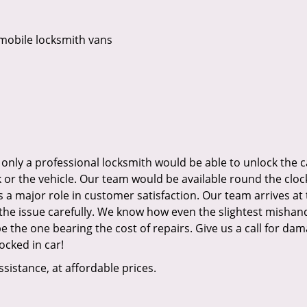
mobile locksmith vans
 only a professional locksmith would be able to unlock the c
or the vehicle. Our team would be available round the cloc
s a major role in customer satisfaction. Our team arrives at
the issue carefully. We know how even the slightest mishan
the one bearing the cost of repairs. Give us a call for dam
ocked in car!
ssistance, at affordable prices.