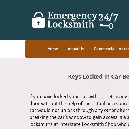
Home
About Us
Commercial Locksm
Keys Locked in Car B
If you have locked your car without retrieving 
door without the help of the actual or a spare
car would not unlock through any other altern
breaking the car’s window to gain access is a s
locksmiths at Interstate Locksmith Shop who c