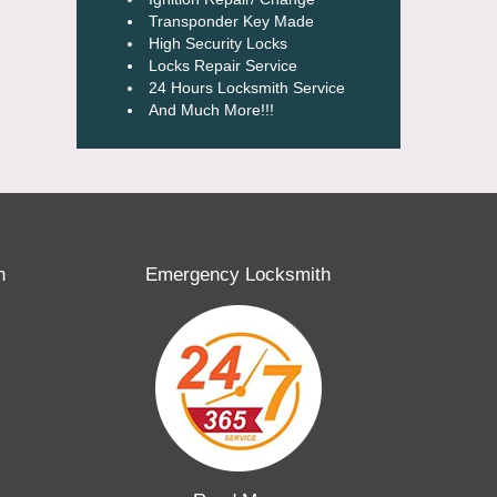
Transponder Key Made
High Security Locks
Locks Repair Service
24 Hours Locksmith Service
And Much More!!!
h
Emergency Locksmith