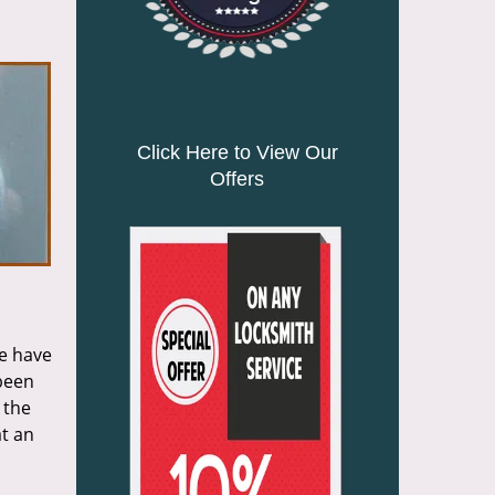
n
Click Here to View Our
Offers
we have
 been
 the
at an