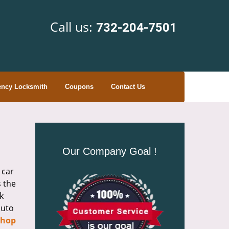
Call us:
732-204-7501
ncy Locksmith
Coupons
Contact Us
Our Company Goal !
 car
s the
k
auto
Shop