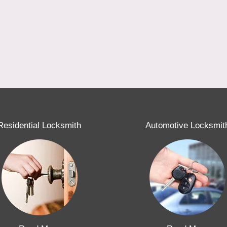
Residential Locksmith
Automotive Locksmit