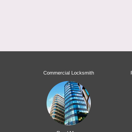
Commercial Locksmith