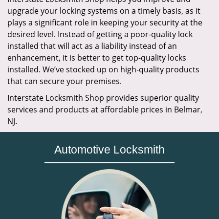
upgrade your locking systems on a timely basis, as it
plays a significant role in keeping your security at the
desired level. Instead of getting a poor-quality lock
installed that will act as a liability instead of an
enhancement, it is better to get top-quality locks
installed. We’ve stocked up on high-quality products
that can secure your premises.
Interstate Locksmith Shop provides superior quality
services and products at affordable prices in Belmar,
NJ.
Automotive Locksmith