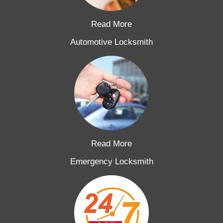
Read More
Automotive Locksmith
Read More
Emergency Locksmith