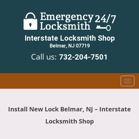
Interstate Locksmith Shop
Belmar, NJ 07719
Call us:
732-204-7501
T
o
g
g
Install New Lock Belmar, NJ – Interstate
l
e
Locksmith Shop
n
a
v