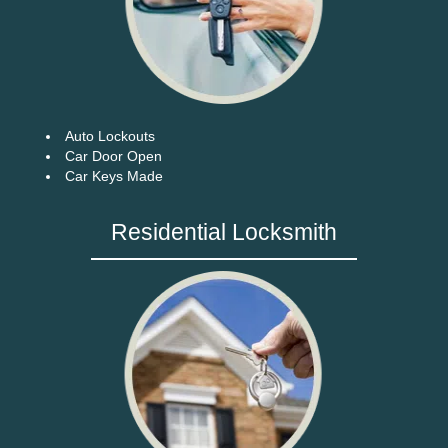
Auto Lockouts
Car Door Open
Car Keys Made
Residential Locksmith