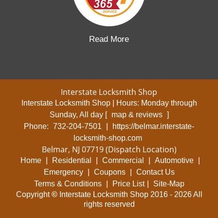
Read More
Interstate Locksmith Shop
Interstate Locksmith Shop | Hours:
Monday through
Sunday, All day
[
map & reviews
]
Phone:
732-204-7501
|
https://belmar.interstate-
locksmith-shop.com
Belmar, NJ 07719 (Dispatch Location)
Home
|
Residential
|
Commercial
|
Automotive
|
Emergency
|
Coupons
|
Contact Us
Terms & Conditions
|
Price List
|
Site-Map
Copyright
©
Interstate Locksmith Shop 2016 - 2026 All
rights reserved