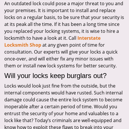
An outdated lock could pose a major threat to you and
i
your premises. It is important to install and replace
g
a
locks on a regular basis, to be sure that your security is
t
at its peak all the time. If it has been a long time since
i
you replaced your locking systems, it is wise to hire a
o
locksmith to have a look at it. Call
Interstate
n
Locksmith Shop
at any given point of time for
consultation. Our experts will give your locks a quick
once-over, and will either fix any minor issues with
them or install new lock systems for better security.
Will your locks keep burglars out?
Locks would look just fine from the outside, but the
internal components would have rusted. Such internal
damage could cause the entire lock system to become
inoperable after a certain period of time. Would you
entrust the security of your home and valuables to a
lock like that? Today’s criminals are well-equipped and
know how to exploit these flaws to break into your