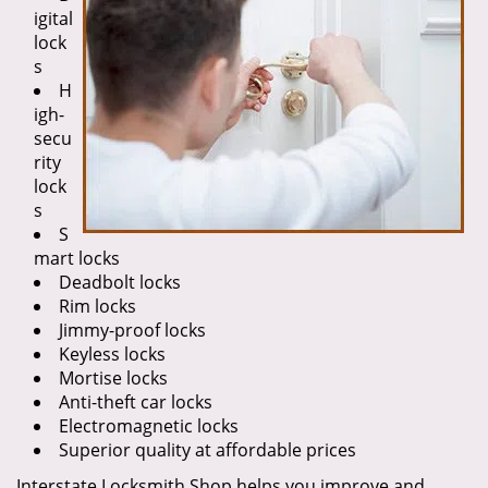
igital
lock
s
H
igh-
secu
rity
lock
s
S
mart locks
Deadbolt locks
Rim locks
Jimmy-proof locks
Keyless locks
Mortise locks
Anti-theft car locks
Electromagnetic locks
Superior quality at affordable prices
Interstate Locksmith Shop helps you improve and