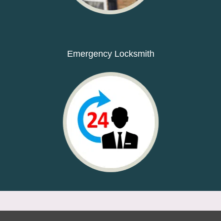
Emergency Locksmith