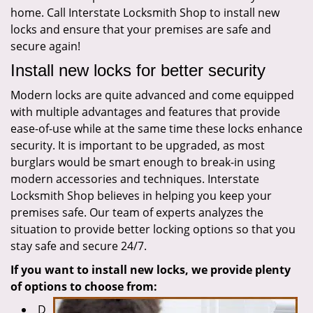
home. Call Interstate Locksmith Shop to install new
locks and ensure that your premises are safe and
secure again!
Install new locks for better security
Modern locks are quite advanced and come equipped
with multiple advantages and features that provide
ease-of-use while at the same time these locks enhance
security. It is important to be upgraded, as most
burglars would be smart enough to break-in using
modern accessories and techniques. Interstate
Locksmith Shop believes in helping you keep your
premises safe. Our team of experts analyzes the
situation to provide better locking options so that you
stay safe and secure 24/7.
If you want to install new locks, we provide plenty
of options to choose from:
D