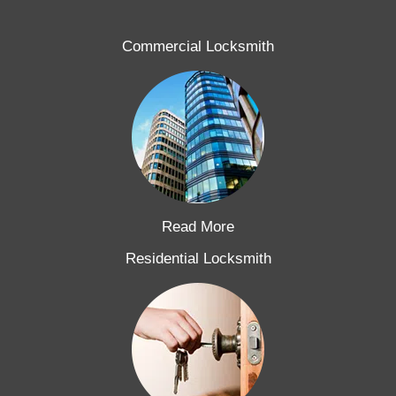
Commercial Locksmith
Read More
Residential Locksmith