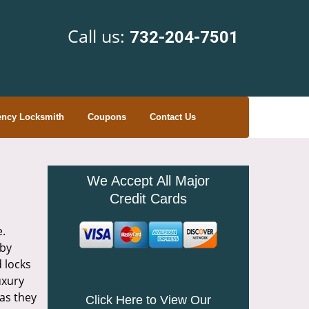
Call us:
732-204-7501
ncy Locksmith
Coupons
Contact Us
We Accept All Major
Credit Cards
e.
 by
d locks
uxury
as they
Click Here to View Our