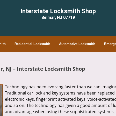
Interstate Locksmith Shop
Belmar, NJ 07719
ith
Residential Locksmith
Automotive Locksmith
Emerge
r, NJ – Interstate Locksmith Shop
Technology has been evolving faster than we can imagin
Traditional car lock and key systems have been replaced
electronic keys, fingerprint activated keys, voice-activate
and so on. The technology has given a good amount of l
and advantage when using these sophisticated systems, 