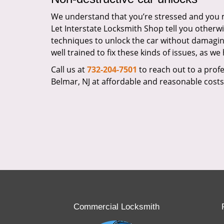
We understand that you’re stressed and you mi
Let Interstate Locksmith Shop tell you otherwi
techniques to unlock the car without damagin
well trained to fix these kinds of issues, as w
Call us at
732-204-7501
to reach out to a profes
Belmar, NJ at affordable and reasonable costs
Commercial Locksmith