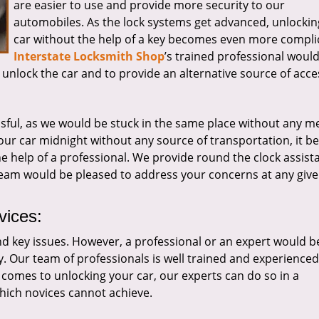
are easier to use and provide more security to our
automobiles. As the lock systems get advanced, unlockin
car without the help of a key becomes even more compli
Interstate Locksmith Shop
’s trained professional woul
to unlock the car and to provide an alternative source of acce
sful, as we would be stuck in the same place without any m
 our car midnight without any source of transportation, it 
the help of a professional. We provide round the clock assist
 team would be pleased to address your concerns at any give
vices:
and key issues. However, a professional or an expert would b
y. Our team of professionals is well trained and experienced
t comes to unlocking your car, our experts can do so in a
hich novices cannot achieve.